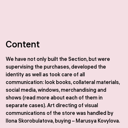
Content
We have not only built the Section, but were
supervising the purchases, developed the
identity as well as took care of all
communication: look books, collateral materials,
social media, windows, merchandising and
shows (read more about each of them in
separate cases). Art directing of visual
communications of the store was handled by
Ilona Skorobulatova, buying – Marusya Kovylova.