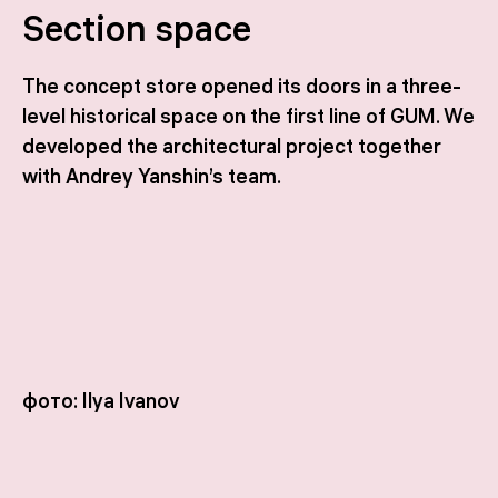
Section space
The concept store opened its doors in a three-
level historical space on the first line of GUM. We
developed the architectural project together
with Andrey Yanshin’s team.
фото: Ilya Ivanov