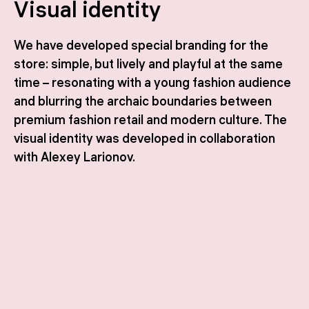
Visual identity
We have developed special branding for the
store: simple, but lively and playful at the same
time – resonating with a young fashion audience
and blurring the archaic boundaries between
premium fashion retail and modern culture. The
visual identity was developed in collaboration
with Alexey Larionov.