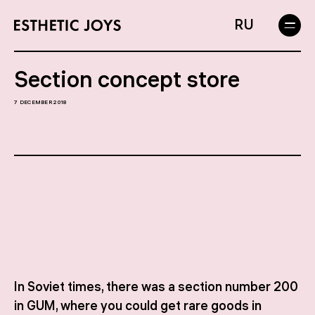
RU
Section concept store
7 DECEMBER 2018
In Soviet times, there was a section number 200
in GUM, where you could get rare goods in