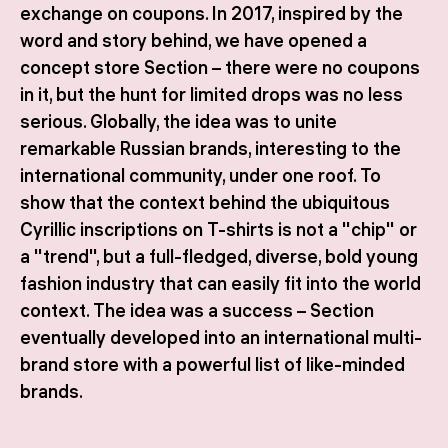
exchange on coupons. In 2017, inspired by the
word and story behind, we have opened a
concept store Section – there were no coupons
in it, but the hunt for limited drops was no less
serious. Globally, the idea was to unite
remarkable Russian brands, interesting to the
international community, under one roof. To
show that the context behind the ubiquitous
Cyrillic inscriptions on T-shirts is not a "chip" or
a "trend", but a full-fledged, diverse, bold young
fashion industry that can easily fit into the world
context. The idea was a success – Section
eventually developed into an international multi-
brand store with a powerful list of like-minded
brands.