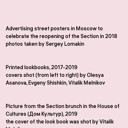
Advertising street posters in Moscow to
celebrate the reopening of the Section in 2018
photos taken by Sergey Lomakin
Printed lookbooks, 2017-2019
covers shot (from left to right) by Olesya
Asanova, Evgeny Shishkin, Vitalik Melnikov
Picture from the Section brunch in the House of
Cultures (Дом Культур), 2019
the cover of the look book was shot by Vitalik