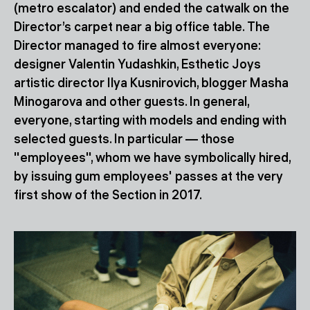
(metro escalator) and ended the catwalk on the
Director’s carpet near a big office table. The
Director managed to fire almost everyone:
designer Valentin Yudashkin, Esthetic Joys
artistic director Ilya Kusnirovich, blogger Masha
Minogarova and other guests. In general,
everyone, starting with models and ending with
selected guests. In particular — those
"employees", whom we have symbolically hired,
by issuing gum employees' passes at the very
first show of the Section in 2017.