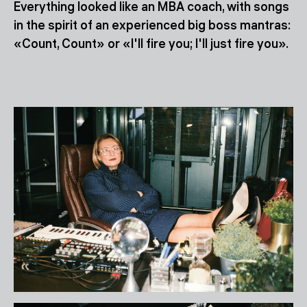
Everything looked like an MBA coach, with songs
in the spirit of an experienced big boss mantras:
«Count, Count» or «I'll fire you; I'll just fire you».