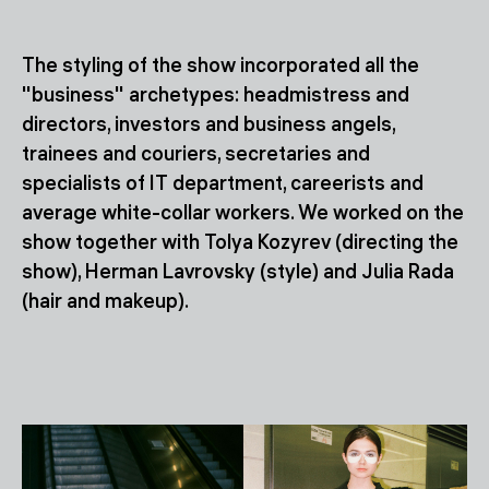
The styling of the show incorporated all the
"business" archetypes: headmistress and
directors, investors and business angels,
trainees and couriers, secretaries and
specialists of IT department, careerists and
average white-collar workers. We worked on the
show together with Tolya Kozyrev (directing the
show), Herman Lavrovsky (style) and Julia Rada
(hair and makeup).