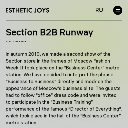
RU
Section B2B Runway
22 OCTOBER 2019
In autumn 2019, we made a second show of the
Section store in the frames of Moscow Fashion
Week. It took place on the “Business Center” metro
station. We have decided to interpret the phrase
“Business to Business” directly and mock on the
appearance of Moscow’s business elite. The guests
had to follow “office” dress code and were invited
to participate in the “Business Training”
performance of the famous “Director of Everything”,
which took place in the hall of the “Business Center”
metro station.