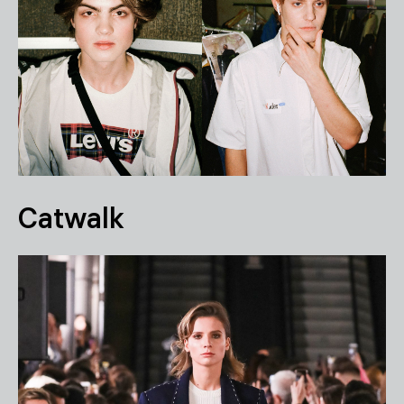
Catwalk