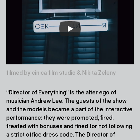
filmed by cinica film studio & Nikita Zeleny
“Director of Everything” is the alter ego of
musician Andrew Lee. The guests of the show
and the models became a part of the interactive
performance: they were promoted, fired,
treated with bonuses and fined for not following
a strict office dress code. The Director of