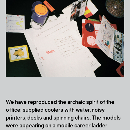
We have reproduced the archaic spirit of the
office: supplied coolers with water, noisy
printers, desks and spinning chairs. The models
were appearing on a mobile career ladder